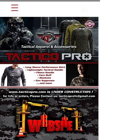
TACTICO PRO